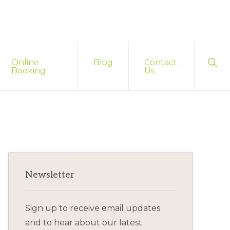
Sho
Online
Blog
Contact
Sear
Booking
Us
Primary
Newsletter
Sidebar
Sign up to receive email updates
and to hear about our latest