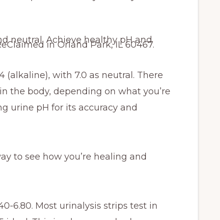
 (alkaline), with 7.0 as neutral. There
 in the body, depending on what you’re
urine pH for its accuracy and
way to see how you’re healing and
0-6.80. Most urinalysis strips test in