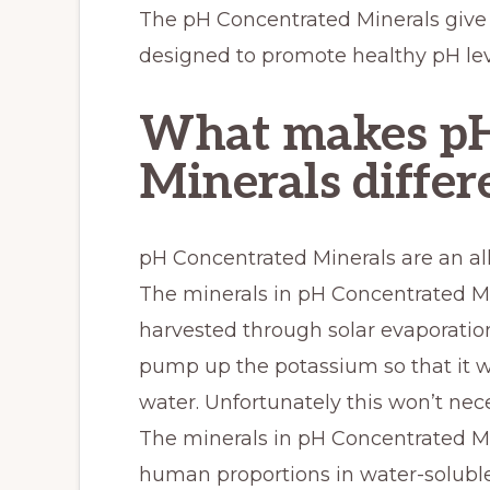
The pH Concentrated Minerals give 
designed to promote healthy pH lev
What makes pH
Minerals differ
pH Concentrated Minerals are an al
The minerals in pH Concentrated Mi
harvested through solar evaporation
pump up the potassium so that it wil
water. Unfortunately this won’t nec
The minerals in pH Concentrated Mi
human proportions in water-soluble