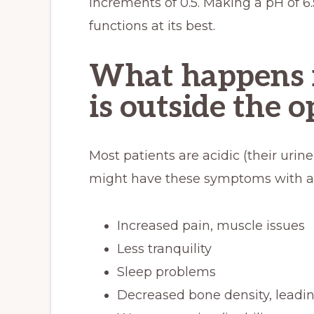
increments of 0.5. Making a pH of 6.
functions at its best.
What happens i
is outside the 
Most patients are acidic (their urine
might have these symptoms with an
Increased pain, muscle issues
Less tranquility
Sleep problems
Decreased bone density, leadin