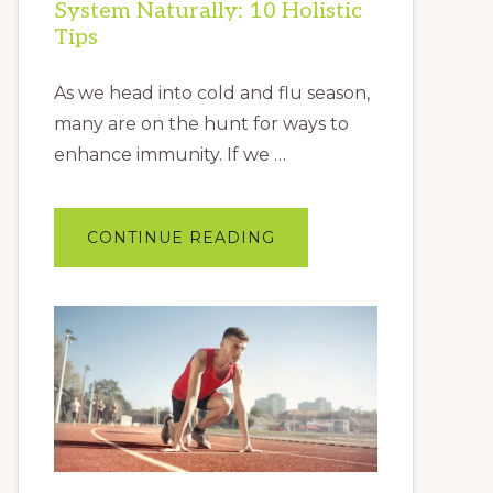
System Naturally: 10 Holistic
Tips
As we head into cold and flu season,
many are on the hunt for ways to
enhance immunity. If we …
ABOUT
CONTINUE READING
HOW
TO
BOOST
YOUR
IMMUNE
SYSTEM
NATURALLY:
10
HOLISTIC
TIPS