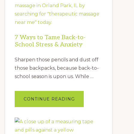
7 Ways to Tame Back-to-
School Stress & Anxiety
Sharpen those pencils and dust off
those backpacks, because back-to-
school season is upon us. While …
ABOUT
CONTINUE READING
7
WAYS
TO
TAME
BACK-
TO-
SCHOOL
STRESS