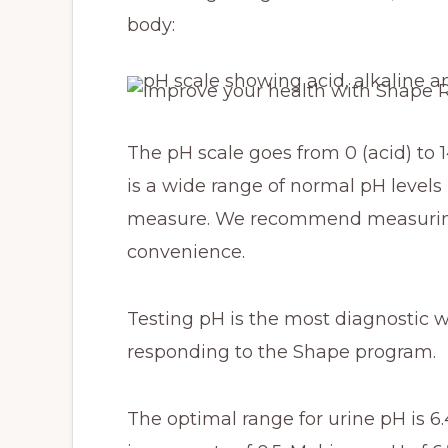
body:
The pH scale goes from 0 (acid) to 14
is a wide range of normal pH levels
measure. We recommend measuring 
convenience.
Testing pH is the most diagnostic 
responding to the Shape program.
The optimal range for urine pH is 6.4