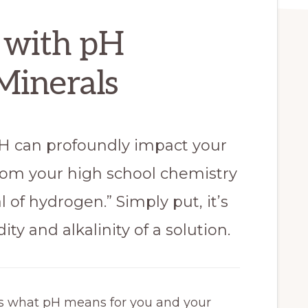
 with pH
Minerals
pH can profoundly impact your
from your high school chemistry
l of hydrogen.” Simply put, it’s
ity and alkalinity of a solution.
e’s what pH means for you and your