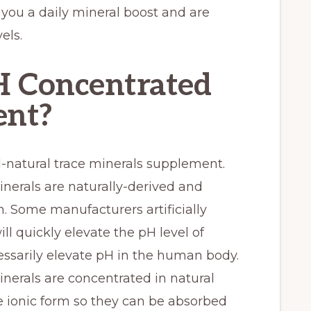
you a daily mineral boost and are
els.
 Concentrated
ent?
l-natural trace minerals supplement.
nerals are naturally-derived and
. Some manufacturers artificially
l quickly elevate the pH level of
essarily elevate pH in the human body.
nerals are concentrated in natural
 ionic form so they can be absorbed