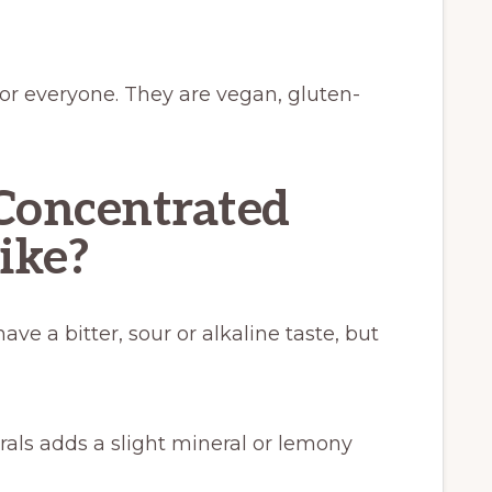
or everyone. They are vegan, gluten-
Concentrated
like?
ve a bitter, sour or alkaline taste, but
als adds a slight mineral or lemony