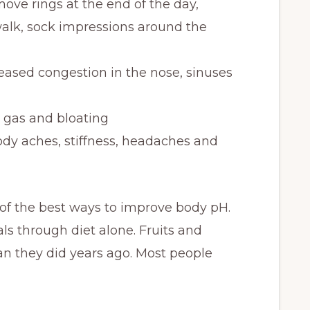
move rings at the end of the day,
a walk, sock impressions around the
ased congestion in the nose, sinuses
 gas and bloating
dy aches, stiffness, headaches and
 of the best ways to improve body pH.
ls through diet alone. Fruits and
n they did years ago. Most people