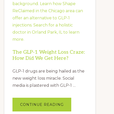
&
ANXIETY
The GLP-1 Weight Loss Craze:
How Did We Get Here?
GLP-1 drugs are being hailed as the
new weight loss miracle. Social
media is plastered with GLP-1 …
ABOUT
CONTINUE READING
THE
GLP-