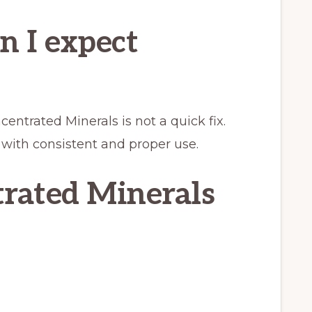
n I expect
entrated Minerals is not a quick fix.
 with consistent and proper use.
rated Minerals