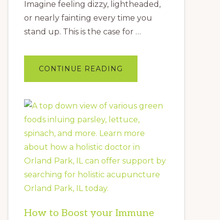
Imagine feeling dizzy, lightheaded,
or nearly fainting every time you
stand up. This is the case for …
ABOUT
CONTINUE READING
YOUR
COMPLETE
GUIDE
TO
POTS:
A
FUNCTIONAL
MEDICINE
APPROACH
How to Boost your Immune