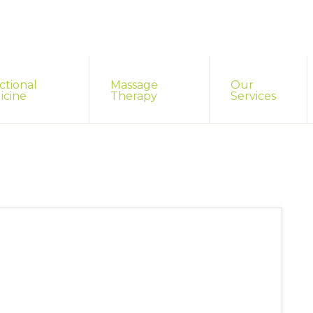
ctional
Massage
Our
icine
Therapy
Services