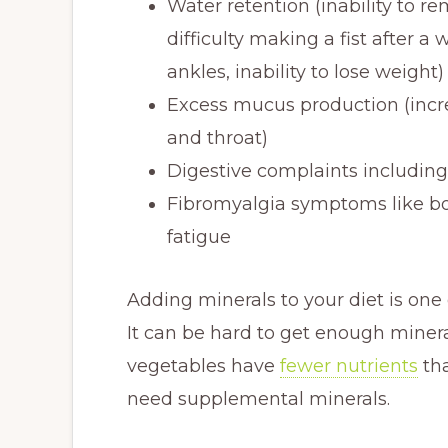
Water retention (inability to re
difficulty making a fist after 
ankles, inability to lose weight)
Excess mucus production (incre
and throat)
Digestive complaints including
Fibromyalgia symptoms like bo
fatigue
Adding minerals to your diet is one
It can be hard to get enough minera
vegetables have
fewer nutrients
tha
need supplemental minerals.