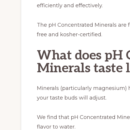
efficiently and effectively.
The pH Concentrated Minerals are f
free and kosher-certified.
What does pH 
Minerals taste 
Minerals (particularly magnesium) ha
your taste buds will adjust.
We find that pH Concentrated Miner
flavor to water.