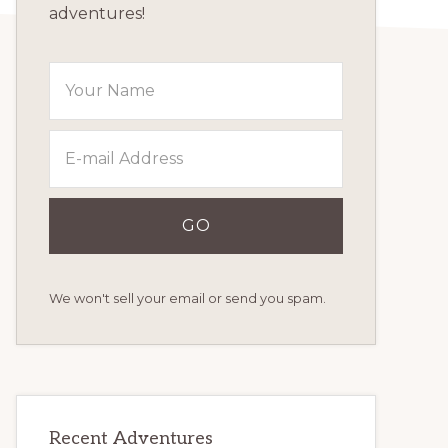
adventures!
We won't sell your email or send you spam.
Recent Adventures