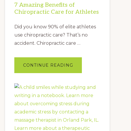
7 Amazing Benefits of
Chiropractic Care for Athletes
Did you know 90% of elite athletes
use chiropractic care? That’s no
accident. Chiropractic care …
ABOUT
CONTINUE READING
7
AMAZING
BENEFITS
OF
CHIROPRACTIC
CARE
FOR
ATHLETES