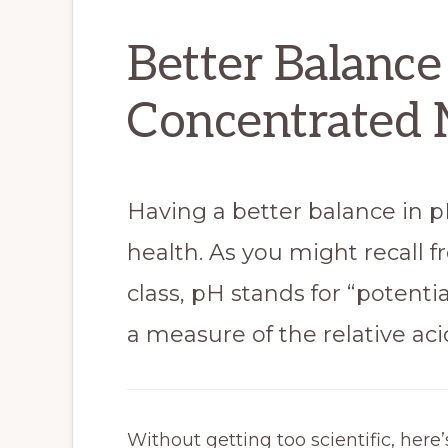
Better Balance
Concentrated 
Having a better balance in 
health. As you might recall 
class, pH stands for “potentia
a measure of the relative acid
Without getting too scientific, her