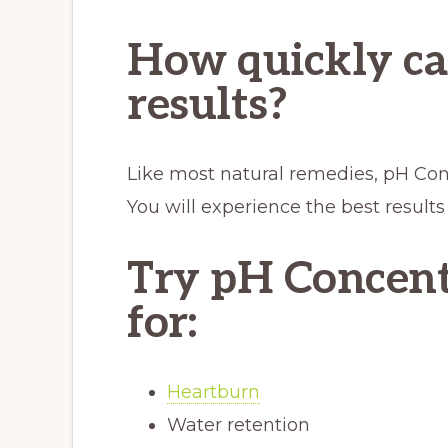
How quickly ca
results?
Like most natural remedies, pH Conc
You will experience the best results
Try pH Concent
for:
Heartburn
Water retention