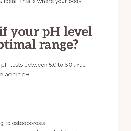
5 ideal. This is where your body
f your pH level
optimal range?
 pH tests between 5.0 to 6.0). You
 acidic pH:
g to osteoporosis