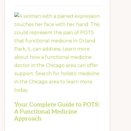
Your Complete Guide to POTS:
A Functional Medicine
Approach