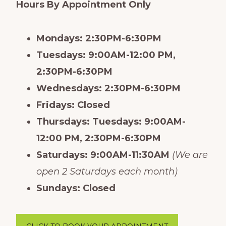
Hours By Appointment Only
Mondays: 2:30PM-6:30PM
Tuesdays: 9:00AM-12:00 PM,
2:30PM-6:30PM
Wednesdays: 2:30PM-6:30PM
Fridays: Closed
Thursdays: Tuesdays: 9:00AM-
12:00 PM, 2:30PM-6:30PM
Saturdays: 9:00AM-11:30AM
(We are
open 2 Saturdays each month)
Sundays: Closed