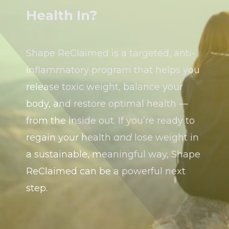
Health In?
Shape ReClaimed is a targeted, anti-
inflammatory program that helps you
release toxic weight, balance your
body, and restore optimal health —
from the inside out. If you’re ready to
regain your health
and
lose weight in
a sustainable, meaningful way, Shape
ReClaimed can be a powerful next
step.