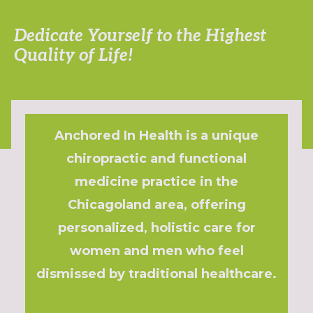
Dedicate Yourself to the Highest
Quality of Life!
Anchored In Health is a unique
chiropractic and functional
medicine practice in the
Chicagoland area, offering
personalized, holistic care for
women and men who feel
dismissed by traditional healthcare.