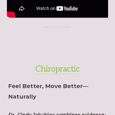
Chiropractic
Feel Better, Move Better—
Naturally
Dr. Cindy Jakubiec combines evidence-