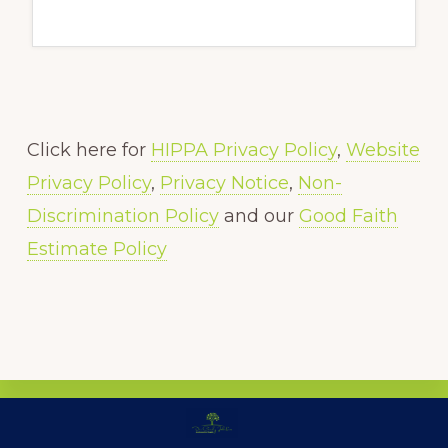
Click here for
HIPPA Privacy Policy
,
Website
Privacy Policy
,
Privacy Notice
,
Non-
Discrimination Policy
and our
Good Faith
Estimate Policy