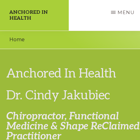
Skip
ANCHORED IN
MENU
to
HEALTH
main
Dedicate
content
Home
Yourself
to
a
Anchored In Health
Higher
Quality
Dr. Cindy Jakubiec
of
Life!
Chiropractor, Functional
Medicine &
Shape ReClaimed
Practitioner