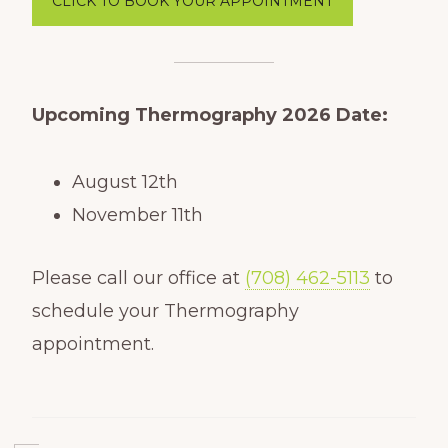
CLICK TO BOOK YOUR APPOINTMENT
Upcoming
Thermography 2026 Date:
August 12th
November 11th
Please call our office at
(708) 462-5113
to
schedule your Thermography
appointment.