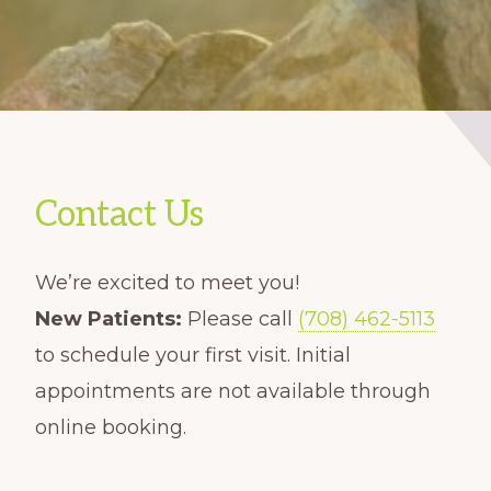
Contact Us
We’re excited to meet you!
New Patients:
Please call
(708) 462-5113
to schedule your first visit. Initial
appointments are not available through
online booking.