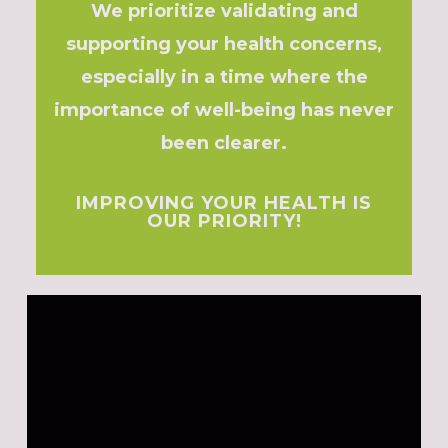
We prioritize validating and
supporting your health concerns,
especially in a time where the
importance of well-being has never
been clearer.
IMPROVING YOUR HEALTH IS
OUR PRIORITY!