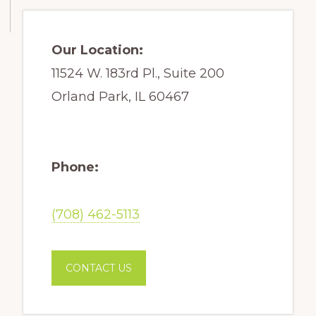
Our Location:
11524 W. 183rd Pl., Suite 200
Orland Park, IL 60467
Phone:
(708) 462-5113
CONTACT US