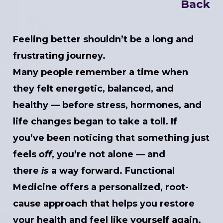
Back
Feeling better shouldn’t be a long and
frustrating journey.
Many people remember a time when
they felt energetic, balanced, and
healthy — before stress, hormones, and
life changes began to take a toll. If
you’ve been noticing that something just
feels
off
, you’re not alone — and
there
is
a way forward. Functional
Medicine offers a personalized, root-
cause approach that helps you restore
your health and feel like yourself again.