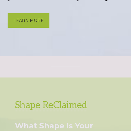
LEARN MORE
Shape ReClaimed
What Shape Is Your