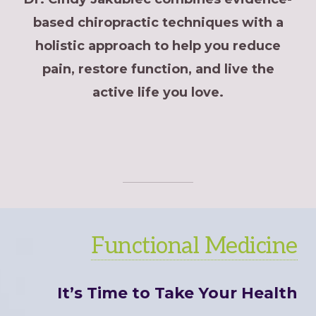
based chiropractic techniques with a
holistic approach to help you reduce
pain, restore function, and live the
active life you love.
Functional Medicine
It’s Time to Take Your Health