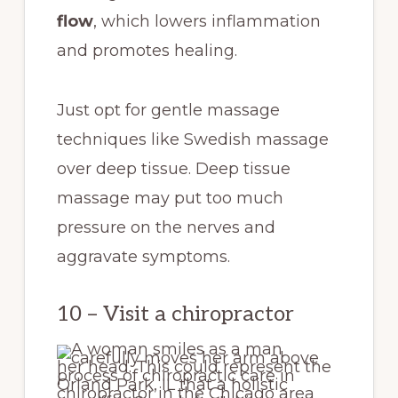
flow
, which lowers inflammation
and promotes healing.
Just opt for gentle massage
techniques like Swedish massage
over deep tissue. Deep tissue
massage may put too much
pressure on the nerves and
aggravate symptoms.
10 – Visit a chiropractor