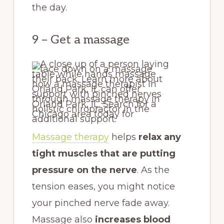
the day.
9 – Get a massage
Massage therapy
helps
relax any
tight muscles that are putting
pressure on the nerve
. As the
tension eases, you might notice
your pinched nerve fade away.
Massage also
increases blood