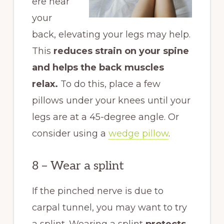
ere near
your
back, elevating your legs may help.
This
reduces strain on your spine
and helps the back muscles
relax.
To do this, place a few
pillows under your knees until your
legs are at a 45-degree angle. Or
consider using a
wedge pillow
.
8 – Wear a splint
If the pinched nerve is due to
carpal tunnel, you may want to try
a splint. Wearing a splint
protects