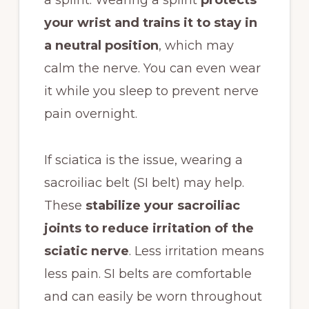
your wrist and trains it to stay in
a neutral position
, which may
calm the nerve. You can even wear
it while you sleep to prevent nerve
pain overnight.
If sciatica is the issue, wearing a
sacroiliac belt (SI belt) may help.
These
stabilize your sacroiliac
joints to reduce irritation of the
sciatic nerve
. Less irritation means
less pain. SI belts are comfortable
and can easily be worn throughout