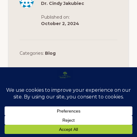
Dr. Cindy Jakubiec
Published on:
October 2, 2024
Categories:
Blog
Footer
Anchored In Health
11524 W. 183rd Pl., Suite 200 Orland Park, IL 60467