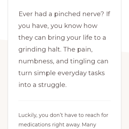
Ever had a pinched nerve? If
you have, you know how
they can bring your life to a
grinding halt. The pain,
numbness, and tingling can
turn simple everyday tasks
into a struggle.
Luckily, you don’t have to reach for
medications right away. Many