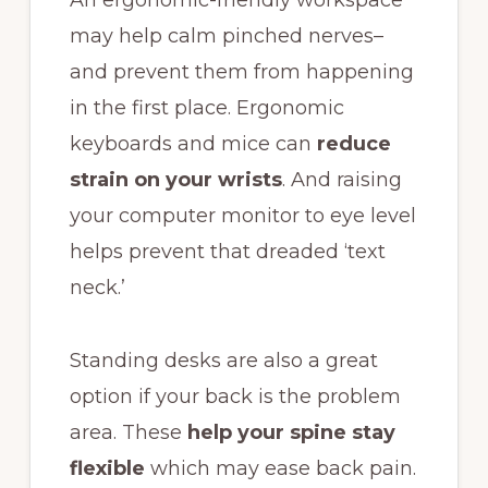
may help calm pinched nerves–
and prevent them from happening
in the first place. Ergonomic
keyboards and mice can
reduce
strain on your wrists
. And raising
your computer monitor to eye level
helps prevent that dreaded ‘text
neck.’
Standing desks are also a great
option if your back is the problem
area. These
help your spine stay
flexible
which may ease back pain.