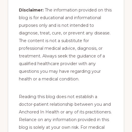
Disclaimer:
The information provided on this
blog is for educational and informational
purposes only and is not intended to
diagnose, treat, cure, or prevent any disease.
The content is not a substitute for
professional medical advice, diagnosis, or
treatment. Always seek the guidance of a
qualified healthcare provider with any
questions you may have regarding your
health or a medical condition.
Reading this blog does not establish a
doctor-patient relationship between you and
Anchored In Health or any of its practitioners.
Reliance on any information provided in this
blog is solely at your own risk. For medical