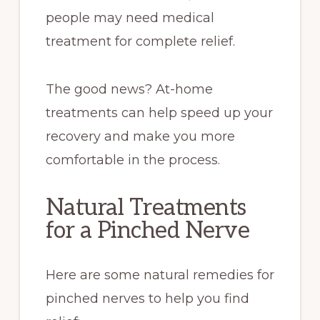
people may need medical
treatment for complete relief.
The good news? At-home
treatments can help speed up your
recovery and make you more
comfortable in the process.
Natural Treatments
for a Pinched Nerve
Here are some natural remedies for
pinched nerves to help you find