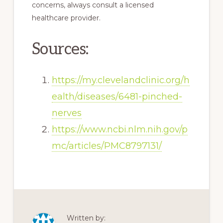
concerns, always consult a licensed
healthcare provider.
Sources:
https://my.clevelandclinic.org/h
ealth/diseases/6481-pinched-
nerves
https://www.ncbi.nlm.nih.gov/p
mc/articles/PMC8797131/
Written by: