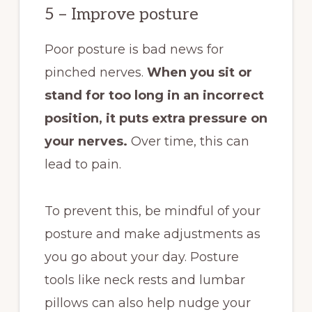
5 – Improve posture
Poor posture is bad news for
pinched nerves.
When you sit or
stand for too long in an incorrect
position, it puts extra pressure on
your nerves.
Over time, this can
lead to pain.
To prevent this, be mindful of your
posture and make adjustments as
you go about your day. Posture
tools like neck rests and lumbar
pillows can also help nudge your