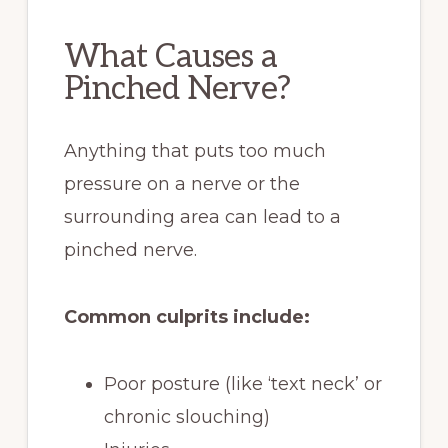
What Causes a
Pinched Nerve?
Anything that puts too much
pressure on a nerve or the
surrounding area can lead to a
pinched nerve.
Common culprits include:
Poor posture (like ‘text neck’ or
chronic slouching)