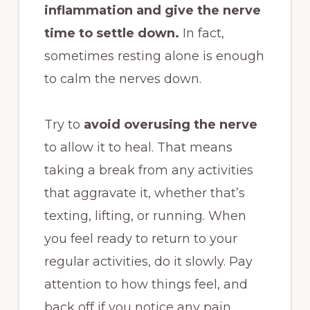
inflammation and give the nerve
time to settle down.
In fact,
sometimes resting alone is enough
to calm the nerves down.
Try to
avoid overusing the nerve
to allow it to heal. That means
taking a break from any activities
that aggravate it, whether that’s
texting, lifting, or running. When
you feel ready to return to your
regular activities, do it slowly. Pay
attention to how things feel, and
back off if you notice any pain.