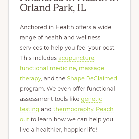
Orland Park, IL
Anchored in Health offers a wide
range of health and wellness
services to help you feel your best.
This includes
acupuncture
,
functional medicine
,
massage
therapy
, and the
Shape ReClaimed
program. We even offer functional
assessment tools like
genetic
testing
and
thermography
.
Reach
out
to learn how we can help you
live a healthier, happier life!