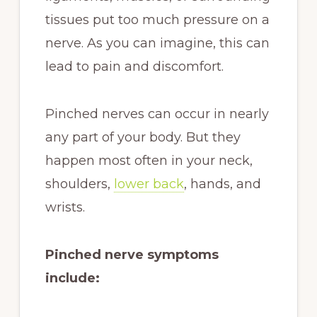
tissues put too much pressure on a
nerve. As you can imagine, this can
lead to pain and discomfort.
Pinched nerves can occur in nearly
any part of your body. But they
happen most often in your neck,
shoulders,
lower back
, hands, and
wrists.
Pinched nerve symptoms
include: