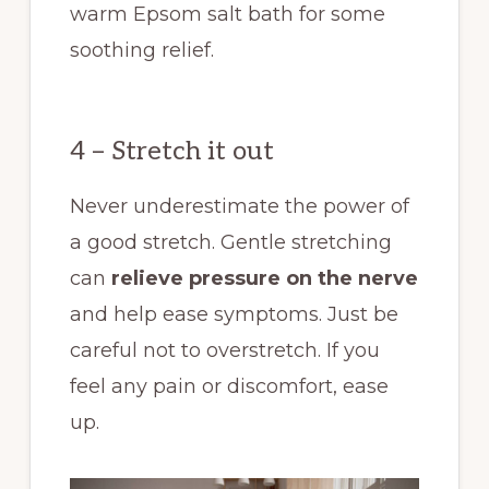
warm Epsom salt bath for some
soothing relief.
4 – Stretch it out
Never underestimate the power of
a good stretch. Gentle stretching
can
relieve pressure on the nerve
and help ease symptoms. Just be
careful not to overstretch. If you
feel any pain or discomfort, ease
up.