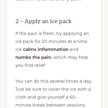
2 – Apply an ice pack
If the pain is fresh, try applying an
ice pack for 20 minutes
at a time.
Ice
calms inflammation
and
numbs the pain
, which may help
you find relief.
You can do this several times a day.
Just be sure to cover the ice with a
cloth and give yourself a 60-
minute break between sessions.