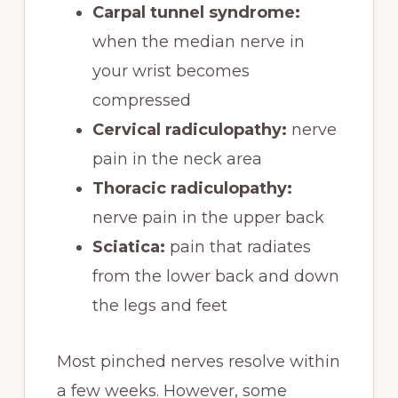
Carpal tunnel syndrome:
when the median nerve in
your wrist becomes
compressed
Cervical radiculopathy:
nerve
pain in the neck area
Thoracic radiculopathy:
nerve pain in the upper back
Sciatica:
pain that radiates
from the lower back and down
the legs and feet
Most pinched nerves resolve within
a few weeks. However, some