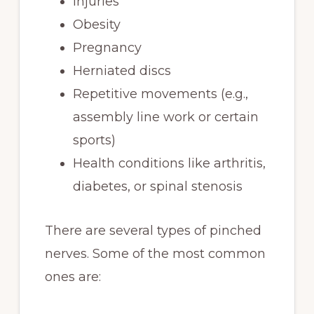
Injuries
Obesity
Pregnancy
Herniated discs
Repetitive movements (e.g.,
assembly line work or certain
sports)
Health conditions like arthritis,
diabetes, or spinal stenosis
There are several types of pinched
nerves. Some of the most common
ones are: