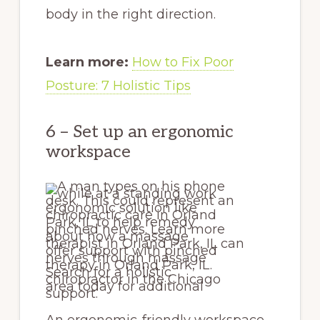
body in the right direction.
Learn more:
How to Fix Poor
Posture: 7 Holistic Tips
6 – Set up an ergonomic
workspace
An ergonomic-friendly workspace