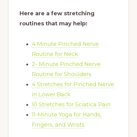
Here are a few stretching
routines that may help:
4 Minute Pinched Nerve
Routine for Neck
2- Minute Pinched Nerve
Routine for Shoulders
4 Stretches for Pinched Nerve
in Lower Back
10 Stretches for Sciatica Pain
11-Minute Yoga for Hands,
Fingers, and Wrists