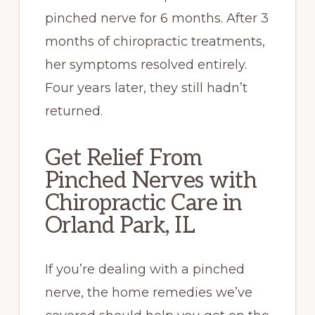
pinched nerve for 6 months. After 3
months of chiropractic treatments,
her symptoms resolved entirely.
Four years later, they still hadn’t
returned.
Get Relief From
Pinched Nerves with
Chiropractic Care in
Orland Park, IL
If you’re dealing with a pinched
nerve, the home remedies we’ve