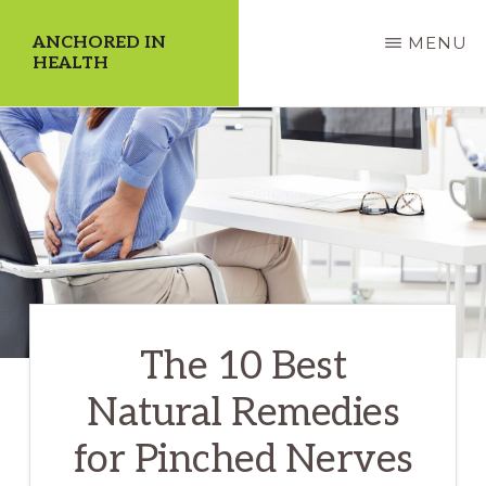
Skip
ANCHORED IN
MENU
to
HEALTH
main
Dedicate
content
Yourself
to
a
Higher
Quality
of
The 10 Best
Life!
Natural Remedies
for Pinched Nerves