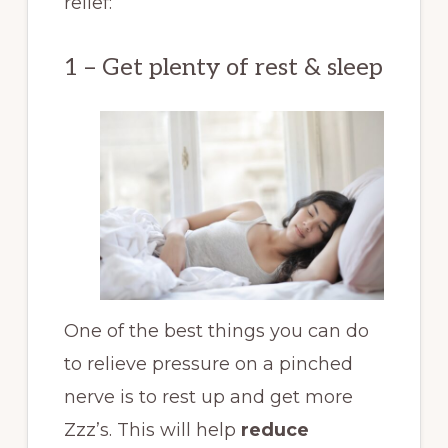
relief:
1 – Get plenty of rest & sleep
One of the best things you can do
to relieve pressure on a pinched
nerve is to rest up and get more
Zzz’s. This will help
reduce