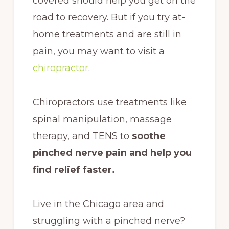
covered should help you get on the
road to recovery. But if you try at-
home treatments and are still in
pain, you may want to visit a
chiropractor
.
Chiropractors use treatments like
spinal manipulation, massage
therapy, and TENS to
soothe
pinched nerve pain and help you
find relief faster.
Live in the Chicago area and
struggling with a pinched nerve?