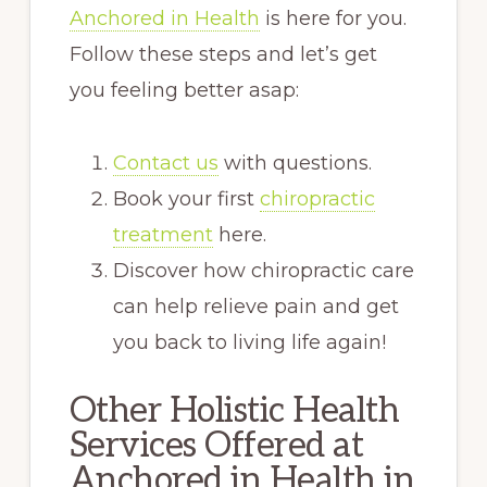
Anchored in Health
is here for you.
Follow these steps and let’s get
you feeling better asap:
Contact us
with questions.
Book your first
chiropractic
treatment
here.
Discover how chiropractic care
can help relieve pain and get
you back to living life again!
Other Holistic Health
Services Offered at
Anchored in Health in