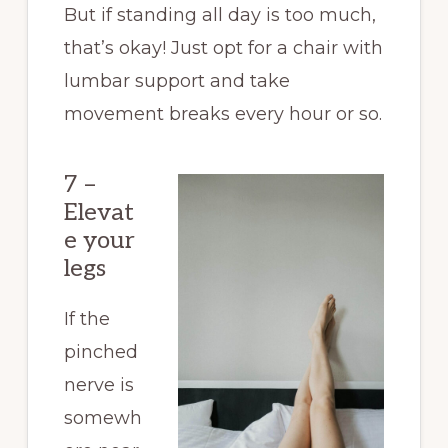
But if standing all day is too much,
that’s okay! Just opt for a chair with
lumbar support and take
movement breaks every hour or so.
7 –
Elevat
e your
legs
If the
pinched
nerve is
somewh