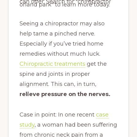
Seeing a chiropractor may also
help tame a pinched nerve.
Especially if you’ve tried home
remedies without much luck.
Chiropractic treatments
get the
spine and joints in proper
alignment. This can, in turn,
relieve pressure on the nerves.
Case in point: In one recent
case
study
, a woman had been suffering
from chronic neck pain from a