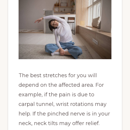
The best stretches for you will
depend on the affected area. For
example, if the pain is due to
carpal tunnel, wrist rotations may
help. If the pinched nerve is in your
neck, neck tilts may offer relief.