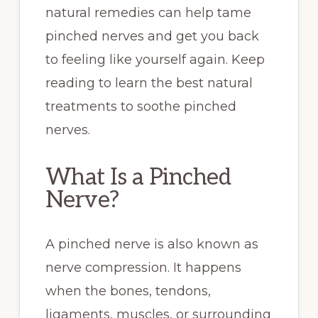
natural remedies can help tame
pinched nerves and get you back
to feeling like yourself again. Keep
reading to learn the best natural
treatments to soothe pinched
nerves.
What Is a Pinched
Nerve?
A pinched nerve is also known as
nerve compression. It happens
when the bones, tendons,
ligaments, muscles, or surrounding