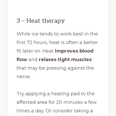
3 – Heat therapy
While ice tends to work best in the
first 72 hours, heat is often a better
fit later on. Heat
improves blood
flow
and
relaxes tight muscles
that may be pressing against the
nerve.
Try applying a heating pad to the
affected area for 20 minutes a few
times a day. Or consider taking a