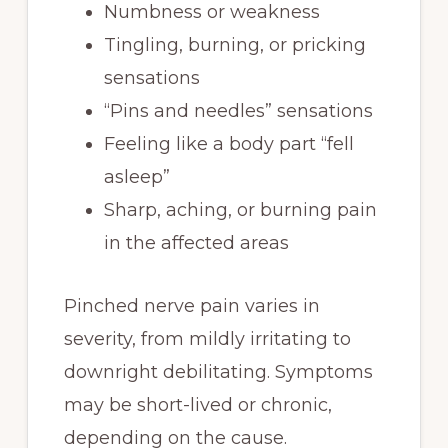
Numbness or weakness
Tingling, burning, or pricking
sensations
“Pins and needles” sensations
Feeling like a body part “fell
asleep”
Sharp, aching, or burning pain
in the affected areas
Pinched nerve pain varies in
severity, from mildly irritating to
downright debilitating. Symptoms
may be short-lived or chronic,
depending on the cause.