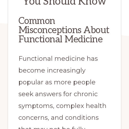
You Should Know
Common
Misconceptions About
Functional Medicine
Functional medicine has
become increasingly
popular as more people
seek answers for chronic
symptoms, complex health
concerns, and conditions