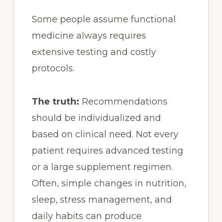
Some people assume functional
medicine always requires
extensive testing and costly
protocols.
The truth:
Recommendations
should be individualized and
based on clinical need. Not every
patient requires advanced testing
or a large supplement regimen.
Often, simple changes in nutrition,
sleep, stress management, and
daily habits can produce