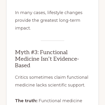
In many cases, lifestyle changes
provide the greatest long-term
impact.
Myth #3: Functional
Medicine Isn’t Evidence-
Based
Critics sometimes claim functional
medicine lacks scientific support.
The truth:
Functional medicine