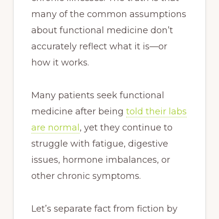
many of the common assumptions
about functional medicine don’t
accurately reflect what it is—or
how it works.
Many patients seek functional
medicine after being
told their labs
are normal
, yet they continue to
struggle with fatigue, digestive
issues, hormone imbalances, or
other chronic symptoms.
Let’s separate fact from fiction by