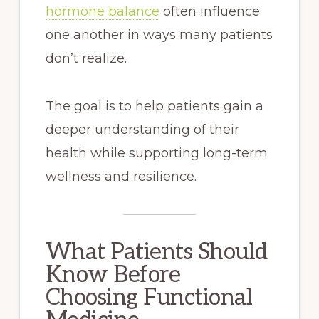
hormone balance
often influence
one another in ways many patients
don’t realize.
The goal is to help patients gain a
deeper understanding of their
health while supporting long-term
wellness and resilience.
What Patients Should
Know Before
Choosing Functional