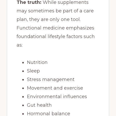
The truth:
While supplements
may sometimes be part of a care
plan, they are only one tool.
Functional medicine emphasizes
foundational lifestyle factors such
as:
Nutrition
Sleep
Stress management
Movement and exercise
Environmental influences
Gut health
Hormonal balance