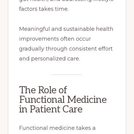
factors takes time.
Meaningful and sustainable health
improvements often occur
gradually through consistent effort
and personalized care.
The Role of
Functional Medicine
in Patient Care
Functional medicine takes a