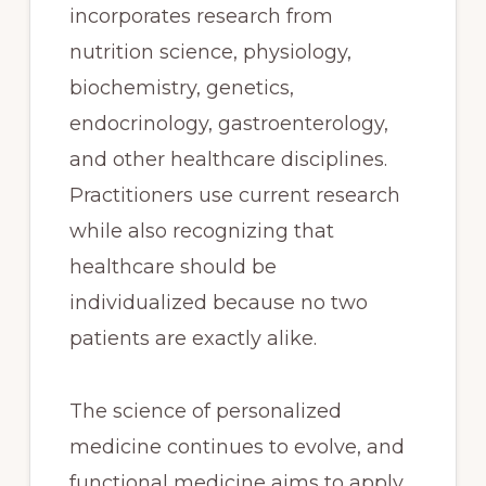
incorporates research from
nutrition science, physiology,
biochemistry, genetics,
endocrinology, gastroenterology,
and other healthcare disciplines.
Practitioners use current research
while also recognizing that
healthcare should be
individualized because no two
patients are exactly alike.
The science of personalized
medicine continues to evolve, and
functional medicine aims to apply