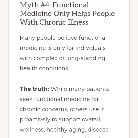
Myth #4: Functional
Medicine Only Helps People
With Chronic Illness
Many people believe functional
medicine is only for individuals
with complex or long-standing
health conditions.
The truth:
While many patients
seek functional medicine for
chronic concerns, others use it
proactively to support overall
wellness, healthy aging, disease