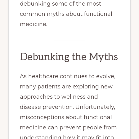
debunking some of the most
common myths about functional
medicine.
Debunking the Myths
As healthcare continues to evolve,
many patients are exploring new
approaches to wellness and
disease prevention. Unfortunately,
misconceptions about functional
medicine can prevent people from
understanding how it may fit into