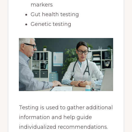
markers
Gut health testing
Genetic testing
Testing is used to gather additional
information and help guide
individualized recommendations.