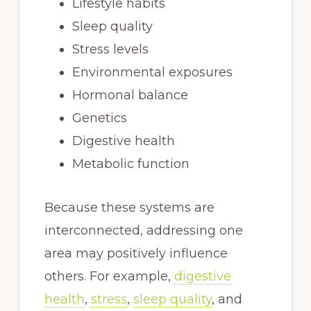
Lifestyle habits
Sleep quality
Stress levels
Environmental exposures
Hormonal balance
Genetics
Digestive health
Metabolic function
Because these systems are
interconnected, addressing one
area may positively influence
others. For example,
digestive
health
,
stress
,
sleep quality
, and