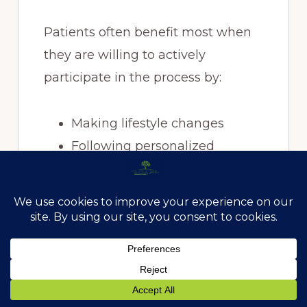
Patients often benefit most when
they are willing to actively
participate in the process by:
Making lifestyle changes
Following personalized
recommendations
Asking questions
Tracking progress
Viewing health as a long-term
investment
The most successful outcomes