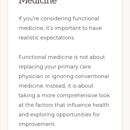
Medicine
If you’re considering functional
medicine, it’s important to have
realistic expectations.
Functional medicine is not about
replacing your primary care
physician or ignoring conventional
medicine. Instead, it is about
taking a more comprehensive look
at the factors that influence health
and exploring opportunities for
improvement.