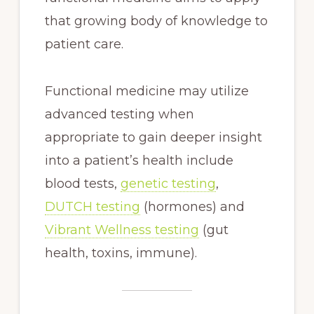
that growing body of knowledge to
patient care.
Functional medicine may utilize
advanced testing when
appropriate to gain deeper insight
into a patient’s health include
blood tests,
genetic testing
,
DUTCH testing
(hormones) and
Vibrant Wellness testing
(gut
health, toxins, immune).