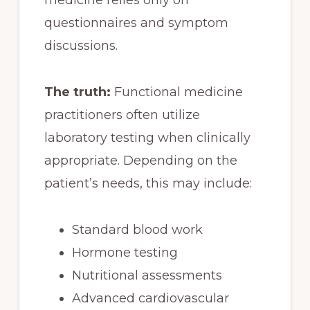
questionnaires and symptom
discussions.
The truth:
Functional medicine
practitioners often utilize
laboratory testing when clinically
appropriate. Depending on the
patient’s needs, this may include:
Standard blood work
Hormone testing
Nutritional assessments
Advanced cardiovascular