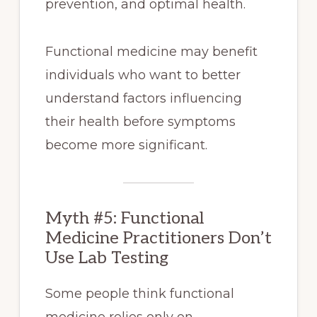
prevention, and optimal health.
Functional medicine may benefit
individuals who want to better
understand factors influencing
their health before symptoms
become more significant.
Myth #5: Functional
Medicine Practitioners Don’t
Use Lab Testing
Some people think functional
medicine relies only on