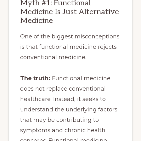
Myth #1: Functional
Medicine Is Just Alternative
Medicine
One of the biggest misconceptions
is that functional medicine rejects
conventional medicine.
The truth:
Functional medicine
does not replace conventional
healthcare. Instead, it seeks to
understand the underlying factors
that may be contributing to
symptoms and chronic health
concerns. Functional medicine