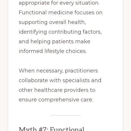
appropriate for every situation.
Functional medicine focuses on
supporting overall health,
identifying contributing factors,
and helping patients make
informed lifestyle choices.
When necessary, practitioners
collaborate with specialists and
other healthcare providers to
ensure comprehensive care.
Myth #7: Functional