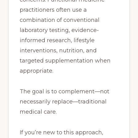
practitioners often use a
combination of conventional
laboratory testing, evidence-
informed research, lifestyle
interventions, nutrition, and
targeted supplementation when
appropriate.
The goal is to complement—not
necessarily replace—traditional
medical care.
If you’re new to this approach,