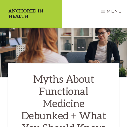
Skip
ANCHORED IN
MENU
to
HEALTH
main
Dedicate
content
Yourself
to
a
Higher
Myths About
Quality
of
Functional
Life!
Medicine
Debunked + What