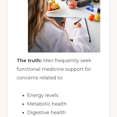
The truth:
Men frequently seek
functional medicine support for
concerns related to:
Energy levels
Metabolic health
Digestive health