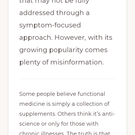
that may not be fully
addressed through a
symptom-focused
approach. However, with its
growing popularity comes
plenty of misinformation.
Some people believe functional
medicine is simply a collection of
supplements. Others think it’s anti-
science or only for those with
chronic illnesses. The truth is that