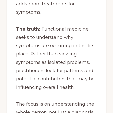
adds more treatments for
symptoms.
The truth:
Functional medicine
seeks to understand why
symptoms are occurring in the first
place. Rather than viewing
symptoms as isolated problems,
practitioners look for patterns and
potential contributors that may be
influencing overall health.
The focus is on understanding the
whole person, not just a diagnosis.