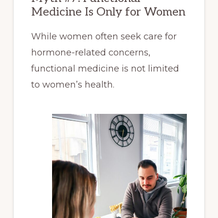
Medicine Is Only for Women
While women often seek care for
hormone-related concerns,
functional medicine is not limited
to women’s health.