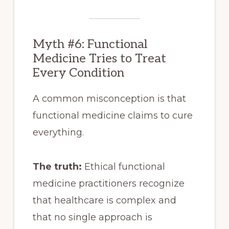
Myth #6: Functional
Medicine Tries to Treat
Every Condition
A common misconception is that
functional medicine claims to cure
everything.
The truth:
Ethical functional
medicine practitioners recognize
that healthcare is complex and
that no single approach is