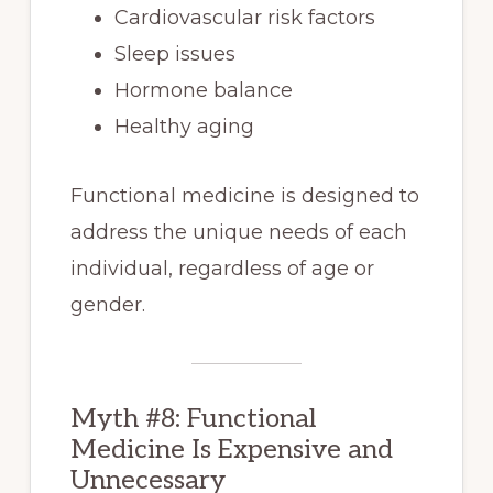
Cardiovascular risk factors
Sleep issues
Hormone balance
Healthy aging
Functional medicine is designed to
address the unique needs of each
individual, regardless of age or
gender.
Myth #8: Functional
Medicine Is Expensive and
Unnecessary