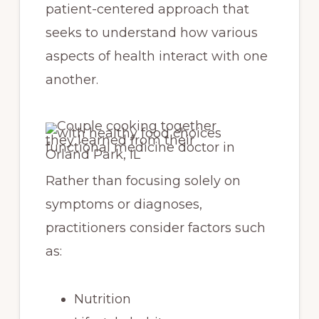
patient-centered approach that
seeks to understand how various
aspects of health interact with one
another.
Rather than focusing solely on
symptoms or diagnoses,
practitioners consider factors such
as:
Nutrition