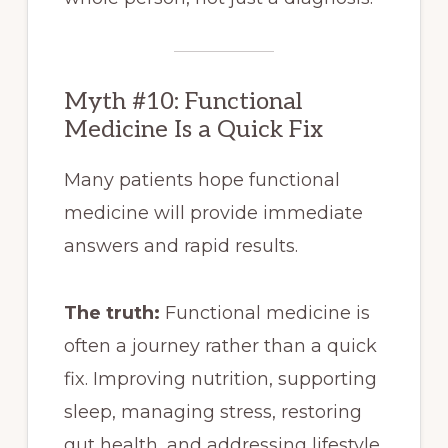
Myth #10: Functional
Medicine Is a Quick Fix
Many patients hope functional
medicine will provide immediate
answers and rapid results.
The truth:
Functional medicine is
often a journey rather than a quick
fix. Improving nutrition, supporting
sleep, managing stress, restoring
gut health, and addressing lifestyle