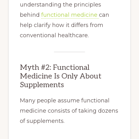
understanding the principles
behind
functional medicine
can
help clarify how it differs from
conventional healthcare.
Myth #2: Functional
Medicine Is Only About
Supplements
Many people assume functional
medicine consists of taking dozens
of supplements.