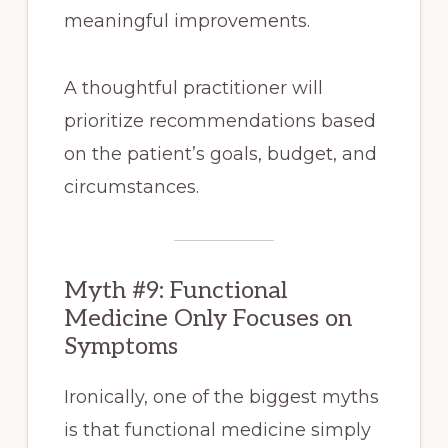
meaningful improvements.
A thoughtful practitioner will
prioritize recommendations based
on the patient’s goals, budget, and
circumstances.
Myth #9: Functional
Medicine Only Focuses on
Symptoms
Ironically, one of the biggest myths
is that functional medicine simply