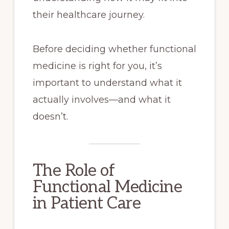
their healthcare journey.
Before deciding whether functional
medicine is right for you, it’s
important to understand what it
actually involves—and what it
doesn’t.
The Role of
Functional Medicine
in Patient Care