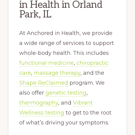
in Health in Orland
Park, IL
At Anchored in Health, we provide
a wide range of services to support
whole-body health. This includes
functional medicine
,
chiropractic
care
,
massage therapy
, and the
Shape ReClaimed
program. We
also offer
genetic testing
,
thermography
, and
Vibrant
Wellness testing
to get to the root
of what’s driving your symptoms.