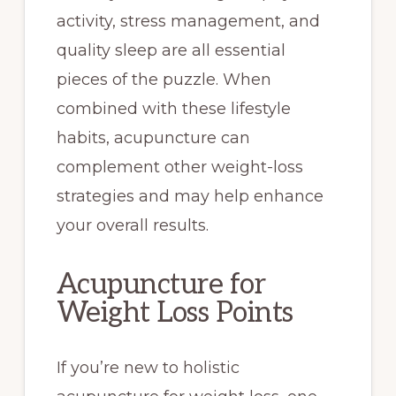
activity, stress management, and
quality sleep are all essential
pieces of the puzzle. When
combined with these lifestyle
habits, acupuncture can
complement other weight-loss
strategies and may help enhance
your overall results.
Acupuncture for
Weight Loss Points
If you’re new to holistic