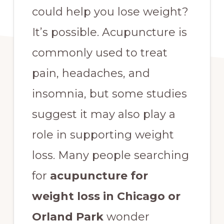
could help you lose weight?
It’s possible. Acupuncture is
commonly used to treat
pain, headaches, and
insomnia, but some studies
suggest it may also play a
role in supporting weight
loss. Many people searching
for
acupuncture for
weight loss in Chicago or
Orland Park
wonder