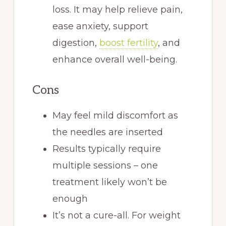
loss. It may help relieve pain,
ease anxiety, support
digestion,
boost fertility
, and
enhance overall well-being.
Cons
May feel mild discomfort as
the needles are inserted
Results typically require
multiple sessions – one
treatment likely won’t be
enough
It’s not a cure-all. For weight