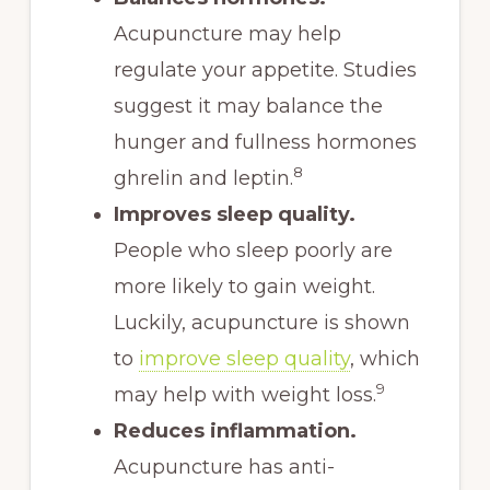
Acupuncture may help
regulate your appetite. Studies
suggest it may balance the
hunger and fullness hormones
8
ghrelin and leptin.
Improves sleep quality.
People who sleep poorly are
more likely to gain weight.
Luckily, acupuncture is shown
to
improve sleep quality
, which
9
may help with weight loss.
Reduces inflammation.
Acupuncture has anti-