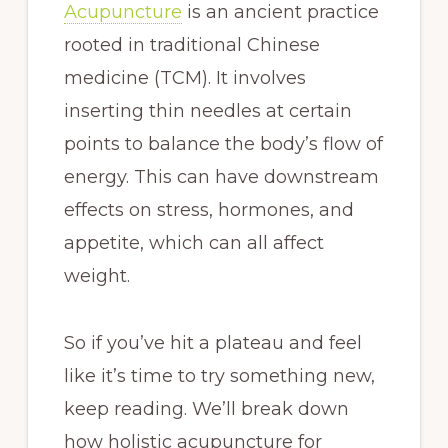
Acupuncture
is an ancient practice
rooted in traditional Chinese
medicine (TCM). It involves
inserting thin needles at certain
points to balance the body’s flow of
energy. This can have downstream
effects on stress, hormones, and
appetite, which can all affect
weight.
So if you’ve hit a plateau and feel
like it’s time to try something new,
keep reading. We’ll break down
how holistic acupuncture for