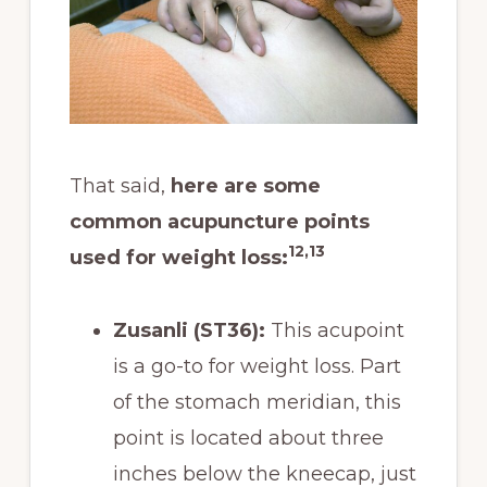
That said,
here are some
common acupuncture points
12,13
used for weight loss:
Zusanli (ST36):
This acupoint
is a go-to for weight loss. Part
of the stomach meridian, this
point is located about three
inches below the kneecap, just