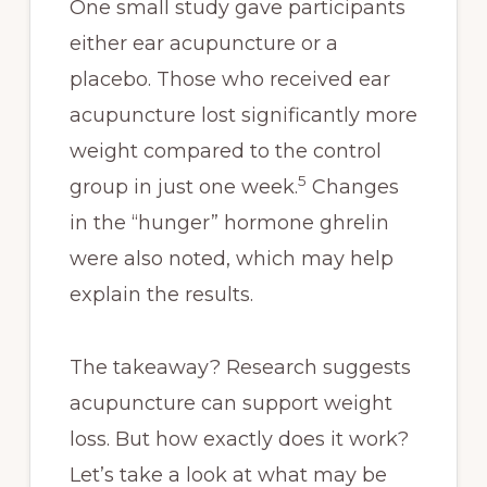
One small study gave participants
either ear acupuncture or a
placebo. Those who received ear
acupuncture lost significantly more
weight compared to the control
5
group in just one week.
Changes
in the “hunger” hormone ghrelin
were also noted, which may help
explain the results.
The takeaway? Research suggests
acupuncture can support weight
loss. But how exactly does it work?
Let’s take a look at what may be