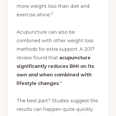
more weight loss than diet and
3
exercise alone.
Acupuncture can also be
combined with other weight loss
methods for extra support. A 2017
review found that
acupuncture
significantly reduces BMI on its
own
and
when combined with
4
lifestyle changes
.
The best part? Studies suggest the
results can happen quite quickly.