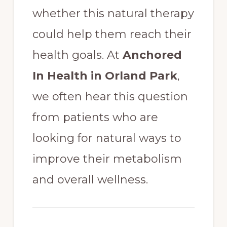
whether this natural therapy
could help them reach their
health goals. At
Anchored
In Health in Orland Park
,
we often hear this question
from patients who are
looking for natural ways to
improve their metabolism
and overall wellness.