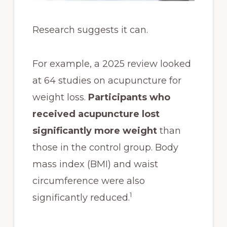
Research suggests it can.
For example, a 2025 review looked
at 64 studies on acupuncture for
weight loss.
Participants who
received acupuncture lost
significantly more weight
than
those in the control group. Body
mass index (BMI) and waist
circumference were also
1
significantly reduced.