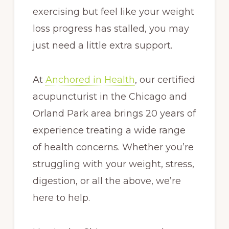
exercising but feel like your weight
loss progress has stalled, you may
just need a little extra support.
At
Anchored in Health
, our certified
acupuncturist in the Chicago and
Orland Park area brings 20 years of
experience treating a wide range
of health concerns. Whether you’re
struggling with your weight, stress,
digestion, or all the above, we’re
here to help.