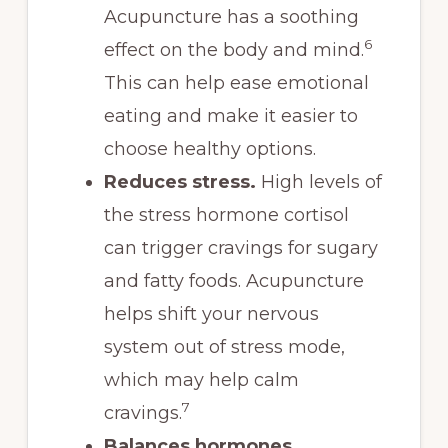
Acupuncture has a soothing
6
effect on the body and mind.
This can help ease emotional
eating and make it easier to
choose healthy options.
Reduces stress.
High levels of
the stress hormone cortisol
can trigger cravings for sugary
and fatty foods. Acupuncture
helps shift your nervous
system out of stress mode,
which may help calm
7
cravings.
Balances hormones.