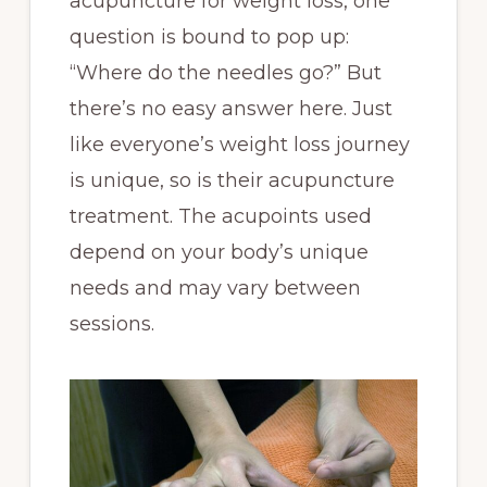
acupuncture for weight loss, one
question is bound to pop up:
“Where do the needles go?” But
there’s no easy answer here. Just
like everyone’s weight loss journey
is unique, so is their acupuncture
treatment. The acupoints used
depend on your body’s unique
needs and may vary between
sessions.