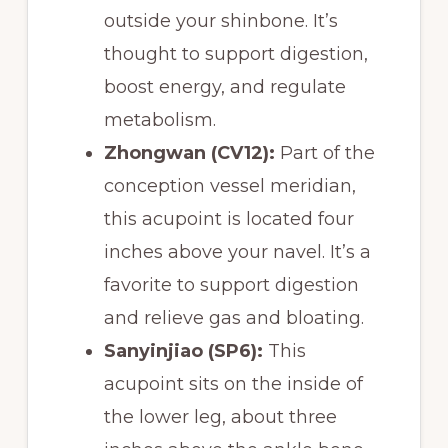
outside your shinbone. It’s
thought to support digestion,
boost energy, and regulate
metabolism.
Zhongwan (CV12):
Part of the
conception vessel meridian,
this acupoint is located four
inches above your navel. It’s a
favorite to support digestion
and relieve gas and bloating.
Sanyinjiao (SP6):
This
acupoint sits on the inside of
the lower leg, about three