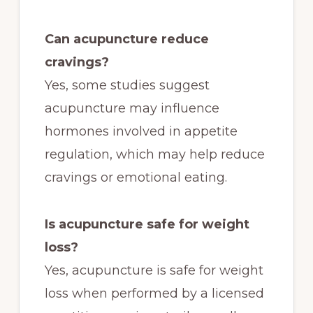
Can acupuncture reduce
cravings?
Yes, some studies suggest
acupuncture may influence
hormones involved in appetite
regulation, which may help reduce
cravings or emotional eating.
Is acupuncture safe for weight
loss?
Yes, acupuncture is safe for weight
loss when performed by a licensed