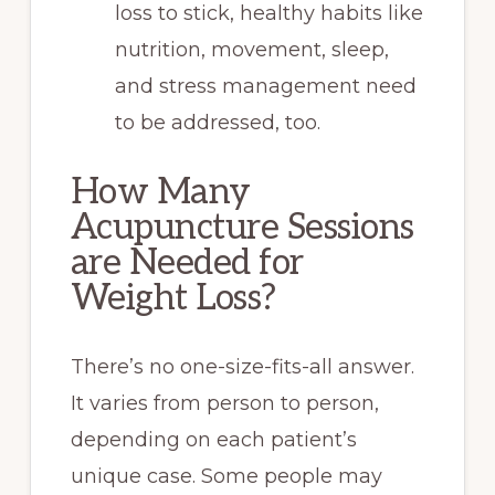
loss to stick, healthy habits like
nutrition, movement, sleep,
and stress management need
to be addressed, too.
How Many
Acupuncture Sessions
are Needed for
Weight Loss?
There’s no one-size-fits-all answer.
It varies from person to person,
depending on each patient’s
unique case. Some people may