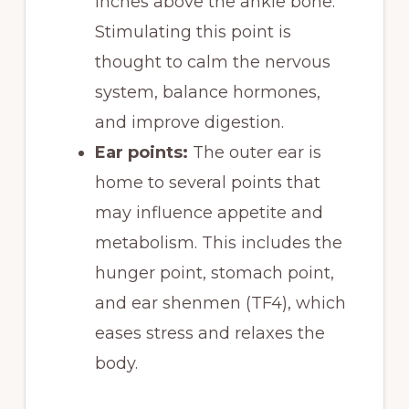
inches above the ankle bone.
Stimulating this point is
thought to calm the nervous
system, balance hormones,
and improve digestion.
Ear points:
The outer ear is
home to several points that
may influence appetite and
metabolism. This includes the
hunger point, stomach point,
and ear shenmen (TF4), which
eases stress and relaxes the
body.