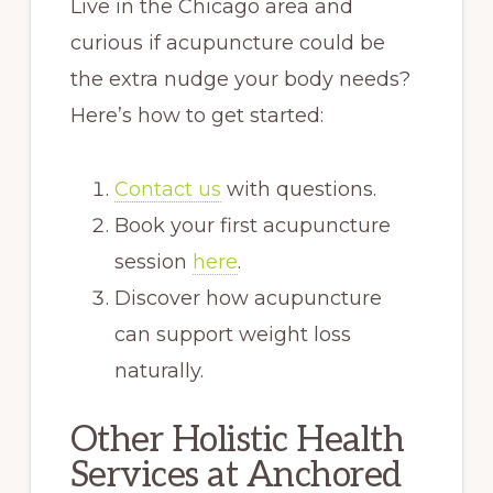
Live in the Chicago area and
curious if acupuncture could be
the extra nudge your body needs?
Here’s how to get started:
Contact us
with questions.
Book your first acupuncture
session
here
.
Discover how acupuncture
can support weight loss
naturally.
Other Holistic Health
Services at Anchored