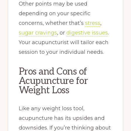
Other points may be used
depending on your specific
concerns, whether that’s
stress
,
sugar cravings
, or
digestive issues
.
Your acupuncturist will tailor each
session to your individual needs.
Pros and Cons of
Acupuncture for
Weight Loss
Like any weight loss tool,
acupuncture has its upsides and
downsides. If you’re thinking about