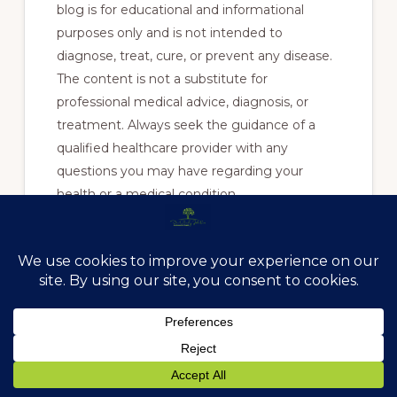
blog is for educational and informational
purposes only and is not intended to
diagnose, treat, cure, or prevent any disease.
The content is not a substitute for
professional medical advice, diagnosis, or
treatment. Always seek the guidance of a
qualified healthcare provider with any
questions you may have regarding your
health or a medical condition.
Reading this blog does not establish a
doctor-patient relationship between you and
Anchored In Health or any of its practitioners.
Reliance on any information provided in this
blog is solely at your own risk.
Sources: