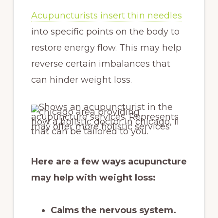
Acupuncturists insert thin needles
into specific points on the body to
restore energy flow. This may help
reverse certain imbalances that
can hinder weight loss.
Here are a few ways acupuncture
may help with weight loss:
Calms the nervous system.