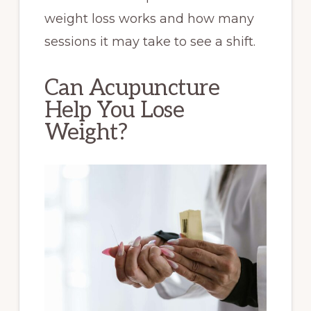
weight loss works and how many
sessions it may take to see a shift.
Can Acupuncture
Help You Lose
Weight?