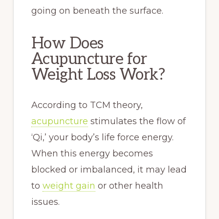
going on beneath the surface.
How Does
Acupuncture for
Weight Loss Work?
According to TCM theory,
acupuncture
stimulates the flow of
‘Qi,’ your body’s life force energy.
When this energy becomes
blocked or imbalanced, it may lead
to
weight gain
or other health
issues.