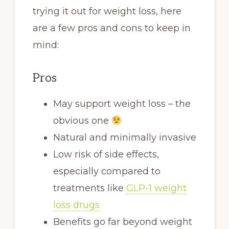
trying it out for weight loss, here
are a few pros and cons to keep in
mind:
Pros
May support weight loss – the
obvious one
Natural and minimally invasive
Low risk of side effects,
especially compared to
treatments like
GLP-1 weight
loss drugs
Benefits go far beyond weight