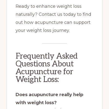
Ready to enhance weight loss
naturally? Contact us today to find
out how acupuncture can support
your weight loss journey.
Frequently Asked
Questions About
Acupuncture for
Weight Loss:
Does acupuncture really help
with weight loss?