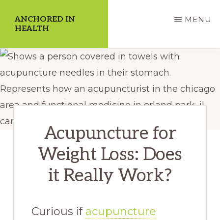
Skip
ANCHORED IN
MENU
to
HEALTH
main
Dedicate
content
Yourself
to
a
Higher
Acupuncture for
Quality
Weight Loss: Does
of
Life!
it Really Work?
Curious if
acupuncture