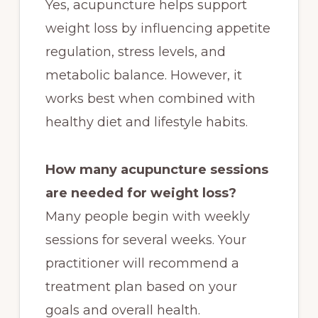
Yes, acupuncture helps support
weight loss by influencing appetite
regulation, stress levels, and
metabolic balance. However, it
works best when combined with
healthy diet and lifestyle habits.
How many acupuncture sessions
are needed for weight loss?
Many people begin with weekly
sessions for several weeks. Your
practitioner will recommend a
treatment plan based on your
goals and overall health.