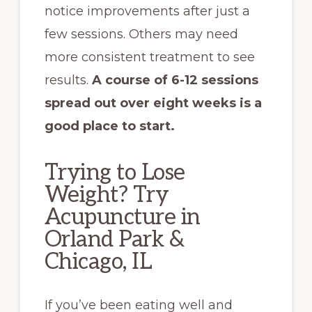
notice improvements after just a
few sessions. Others may need
more consistent treatment to see
results.
A course of 6-12 sessions
spread out over eight weeks is a
good place to start.
Trying to Lose
Weight? Try
Acupuncture in
Orland Park &
Chicago, IL
If you’ve been eating well and