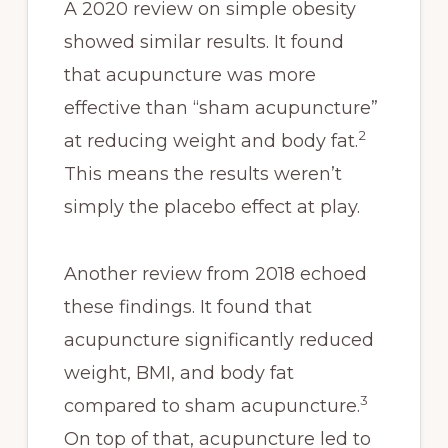
A 2020 review on simple obesity
showed similar results. It found
that acupuncture was more
effective than “sham acupuncture”
2
at reducing weight and body fat.
This means the results weren’t
simply the placebo effect at play.
Another review from 2018 echoed
these findings. It found that
acupuncture significantly reduced
weight, BMI, and body fat
3
compared to sham acupuncture.
On top of that, acupuncture led to