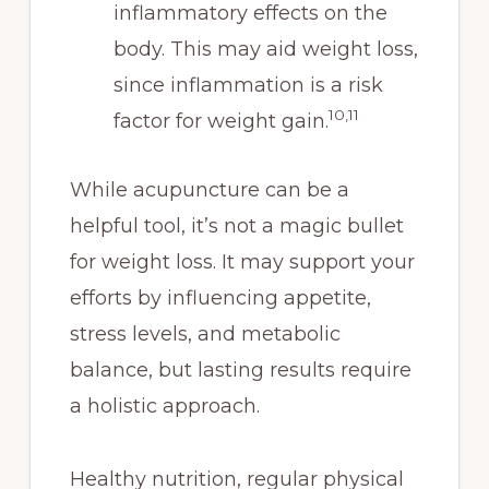
inflammatory effects on the
body. This may aid weight loss,
since inflammation is a risk
10,11
factor for weight gain.
While acupuncture can be a
helpful tool, it’s not a magic bullet
for weight loss. It may support your
efforts by influencing appetite,
stress levels, and metabolic
balance, but lasting results require
a holistic approach.
Healthy nutrition, regular physical