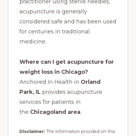
practitioner using sterile needles,
acupuncture is generally
considered safe and has been used
for centuries in traditional
medicine.
Where can I get acupuncture for
weight loss in Chicago?
Anchored In Health in
Orland
Park, IL
provides acupuncture
services for patients in
the
Chicagoland area
.
Disclaimer:
The information provided on this